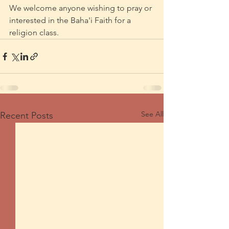
We welcome anyone wishing to pray or 
interested in the Baha'i Faith for a 
religion class.
See All
Recent Posts