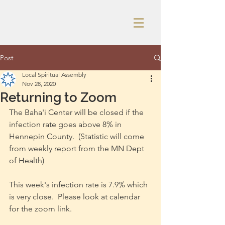
Post
Local Spiritual Assembly
Nov 28, 2020
Returning to Zoom
The Baha'i Center will be closed if the 
infection rate goes above 8% in 
Hennepin County.  (Statistic will come 
from weekly report from the MN Dept 
of Health)
This week's infection rate is 7.9% which 
is very close.  Please look at calendar 
for the zoom link.